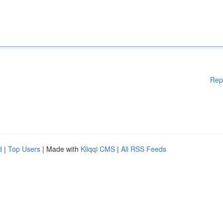
Rep
d
|
Top Users
| Made with
Kliqqi CMS
|
All RSS Feeds