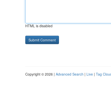
HTML is disabled
Copyright © 2026 |
Advanced Search
|
Live
|
Tag Clou