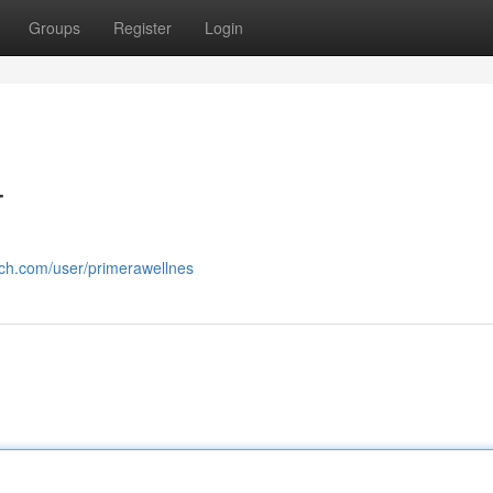
Groups
Register
Login
T
rch.com/user/primerawellnes