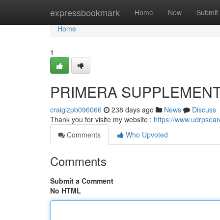
Home
expressbookmark
Home
New
Submit
Home
1
PRIMERA SUPPLEMEN
craiglzpb096066
238 days ago
News
Discuss
Thank you for visite my website :
https://www.udrpsea
Comments
Who Upvoted
Comments
Submit a Comment
No HTML