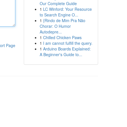
Our Complete Guide
1
LC Winford: Your Resource
to Search Engine O...
1
{Rindo de Mim Pra Não
Chorar: O Humor
Autodepre...
1
Chilled Chicken Paws
1
I am cannot fulfill the query.
ort Page
1
Arduino Boards Explained:
A Beginner's Guide to...