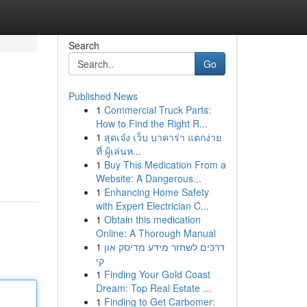
Search
Go
Published News
1
Commercial Truck Parts:
How to Find the Right R...
1
สุดเจ๋ง เว็บ บาคาร่า แตกง่าย
ที่ ผู้เล่นห...
1
Buy This Medication From a
Website: A Dangerous...
1
Enhancing Home Safety
with Expert Electrician C...
1
Obtain this medication
Online: A Thorough Manual
1
דרכים לשחזר מידע מדיסק און
קי
1
Finding Your Gold Coast
Dream: Top Real Estate ...
1
Finding to Get Carbomer: