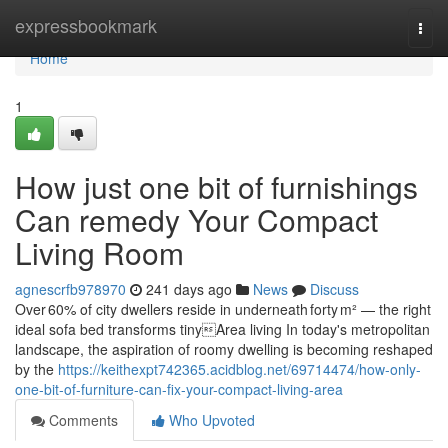
Home
expressbookmark
Togg
navi
Home
1
How just one bit of furnishings
Can remedy Your Compact
Living Room
agnescrfb978970
241 days ago
News
Discuss
Over 60% of city dwellers reside in underneath forty m² — the right
ideal sofa bed transforms tinyArea living In today's metropolitan
landscape, the aspiration of roomy dwelling is becoming reshaped
by the
https://keithexpt742365.acidblog.net/69714474/how-only-
one-bit-of-furniture-can-fix-your-compact-living-area
Comments
Who Upvoted