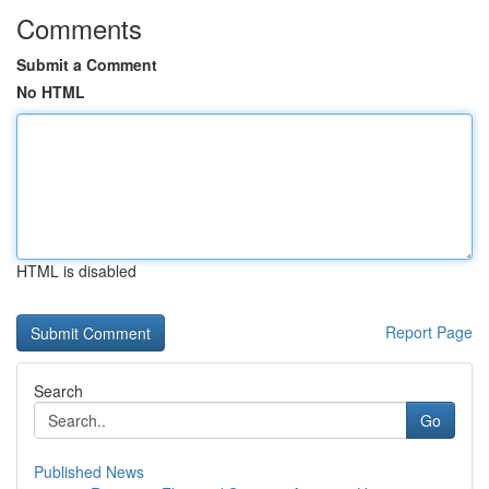
Comments
Submit a Comment
No HTML
HTML is disabled
Report Page
Search
Go
Published News