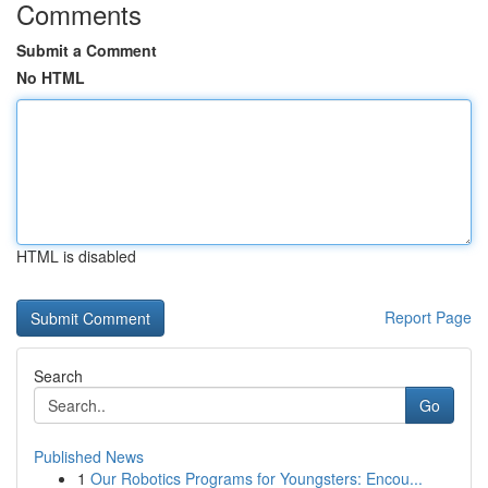
Comments
Submit a Comment
No HTML
HTML is disabled
Report Page
Search
Go
Published News
1
Our Robotics Programs for Youngsters: Encou...