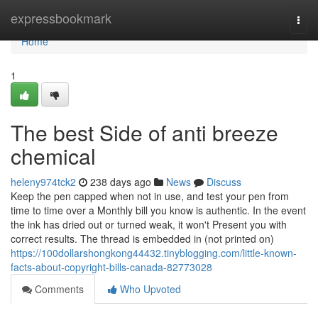
Home
expressbookmark
Togg
navi
Home
1
The best Side of anti breeze
chemical
heleny974tck2
238 days ago
News
Discuss
Keep the pen capped when not in use, and test your pen from
time to time over a Monthly bill you know is authentic. In the event
the ink has dried out or turned weak, it won't Present you with
correct results. The thread is embedded in (not printed on)
https://100dollarshongkong44432.tinyblogging.com/little-known-
facts-about-copyright-bills-canada-82773028
Comments
Who Upvoted