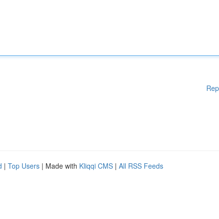
Rep
d
|
Top Users
| Made with
Kliqqi CMS
|
All RSS Feeds