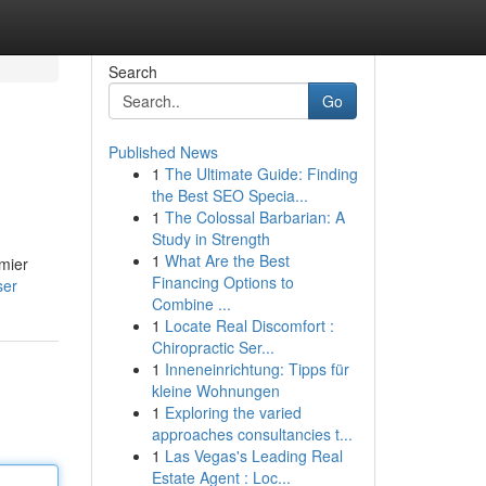
Search
Go
Published News
1
The Ultimate Guide: Finding
the Best SEO Specia...
1
The Colossal Barbarian: A
Study in Strength
1
What Are the Best
emier
Financing Options to
ser
Combine ...
1
Locate Real Discomfort :
Chiropractic Ser...
1
Inneneinrichtung: Tipps für
kleine Wohnungen
1
Exploring the varied
approaches consultancies t...
1
Las Vegas's Leading Real
Estate Agent : Loc...