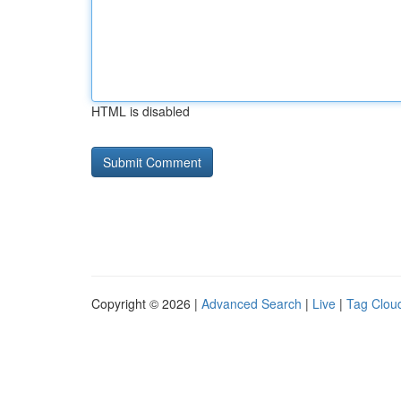
HTML is disabled
Copyright © 2026 |
Advanced Search
|
Live
|
Tag Clou