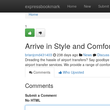
Home
expressbookmark
Home
New
Submit
Home
1
Arrive in Style and Comfo
brianjcmd431403
238 days ago
News
Discuss
Dreading the hassle of airport transfers? Say goodbye 
airport transfer services. We provide a range of comf
Comments
Who Upvoted
Comments
Submit a Comment
No HTML