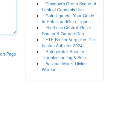
1
Glasgow's Green Scene: A
Look at Cannabis Use
1
Gulu Uganda: Your Guide
to Hotels andGulu, Ugan...
1
Effortless Control: Roller
Shutter & Garage Doo...
1
ETF-Broker Vergleich: Die
besten Anbieter 2024
1
Refrigerator Repairs:
ort Page
Troubleshooting & Solu...
1
Aasimar Monk: Divine
Warrior