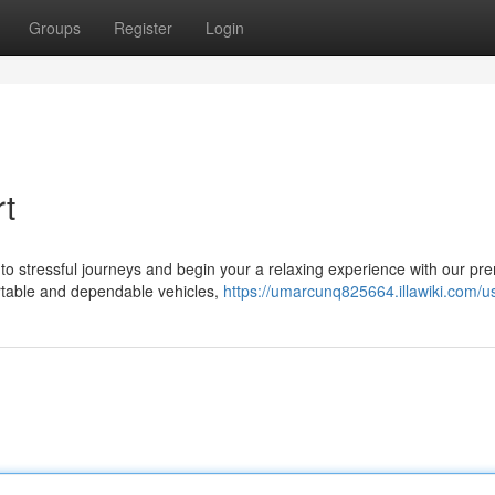
Groups
Register
Login
rt
to stressful journeys and begin your a relaxing experience with our pr
ortable and dependable vehicles,
https://umarcunq825664.illawiki.com/u