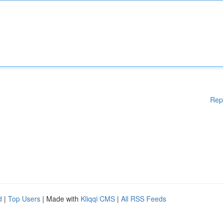
Rep
d
|
Top Users
| Made with
Kliqqi CMS
|
All RSS Feeds