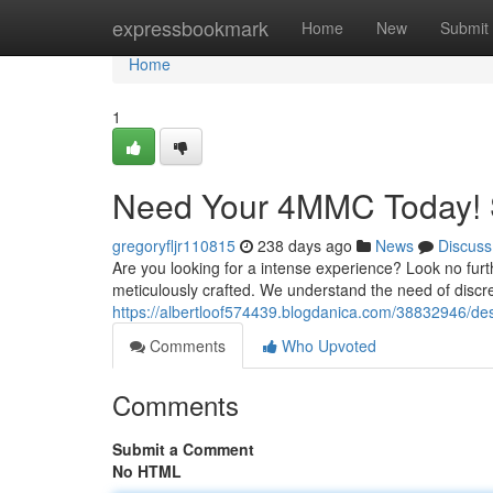
Home
expressbookmark
Home
New
Submit
Home
1
Need Your 4MMC Today! 
gregoryfljr110815
238 days ago
News
Discuss
Are you looking for a intense experience? Look no fur
meticulously crafted. We understand the need of discre
https://albertloof574439.blogdanica.com/38832946/de
Comments
Who Upvoted
Comments
Submit a Comment
No HTML