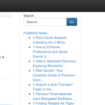
Search
Go
Published News
1
Root Cause Analysis:
Unlocking the 5 Whys
1
How to Enhance
Professional and Social
Events U...
 is
1
Cebu's Sweetest Discovery:
Exploring Wonderful ...
1
Raw Garden: Your
Complete Guide to Premium
Cann...
1
Acquire a Auto Transport
Trailer in the ...
1
Panduan Peternakanwin:
Cara Mengawali Budidaya ...
1
Finding Reliable A4 Paper