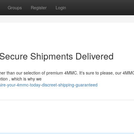
Groups
Register
Login
Secure Shipments Delivered
ther than our selection of premium 4MMC. It's sure to please, our 4MMC
tion , which is why we
sire-your-4mmc-today-discreet-shipping-guaranteed