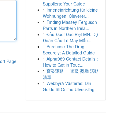
Suppliers: Your Guide
1
Inneneinrichtung für kleine
Wohnungen: Cleverer...
1
Finding Massey Ferguson
Parts in Northern Irela...
1
Đầu Đuôi Đặc Biệt MN: Dự
Đoán Cầu Lô May Mắn...
1
Purchase The Drug
Securely: A Detailed Guide
1
Alpha989 Contact Details :
ort Page
How to Get in Touc...
1
寶發運動 ： 頂級 獎勵 活動
清單
1
Webbyrå Västerås: Din
Guide till Online Utveckling