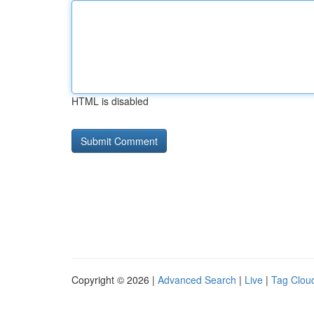
HTML is disabled
Copyright © 2026 |
Advanced Search
|
Live
|
Tag Clou