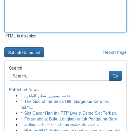
HTML is disabled
Report Page
Search
Go
Published News
1
خدمة ليموزين مطار القاهرة
1
The God of the Sea’s Gift: Gorgeous Ceramic
Gam...
1
Slot Gacor Hari Ini: RTP Live & Demo Slot Terbaru
1
Fortunabola: Buku Lengkap untuk Pengguna Baru
1
बाजीवाला एजेंट लिस्ट: नवीनतम अपडेट और संपर्क जा...
1
Plafons PVC: Ghid complet pentru alegere și montaj