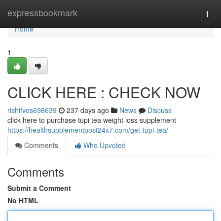
Home
expressbookmark
Togg
navi
Home
1
CLICK HERE : CHECK NOW
rishifvos698639
237 days ago
News
Discuss
click here to purchase tupi tea weight loss supplement
https://healthsupplementpost24x7.com/get-tupi-tea/
Comments
Who Upvoted
Comments
Submit a Comment
No HTML