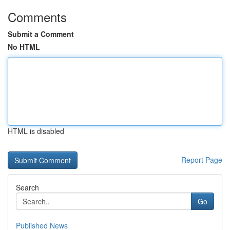
Comments
Submit a Comment
No HTML
HTML is disabled
Report Page
Search
Go
Published News