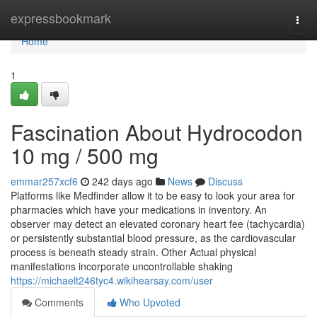
Home
expressbookmark
Togg
navi
Home
1
Fascination About Hydrocodon
10 mg / 500 mg
emmar257xcf6
242 days ago
News
Discuss
Platforms like Medfinder allow it to be easy to look your area for
pharmacies which have your medications in inventory. An
observer may detect an elevated coronary heart fee (tachycardia)
or persistently substantial blood pressure, as the cardiovascular
process is beneath steady strain. Other Actual physical
manifestations incorporate uncontrollable shaking
https://michaelt246tyc4.wikihearsay.com/user
Comments
Who Upvoted