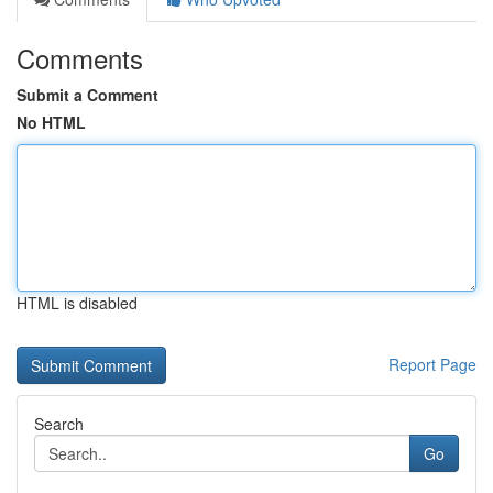
Comments
Submit a Comment
No HTML
HTML is disabled
Report Page
Search
Go