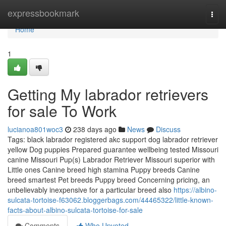
Home
expressbookmark
Togg
navi
Home
1
Getting My labrador retrievers
for sale To Work
lucianoa801woc3
238 days ago
News
Discuss
Tags: black labrador registered akc support dog labrador retriever
yellow Dog puppies Prepared guarantee wellbeing tested Missouri
canine Missouri Pup(s) Labrador Retriever Missouri superior with
Little ones Canine breed high stamina Puppy breeds Canine
breed smartest Pet breeds Puppy breed Concerning pricing, an
unbelievably inexpensive for a particular breed also
https://albino-
sulcata-tortoise-f63062.bloggerbags.com/44465322/little-known-
facts-about-albino-sulcata-tortoise-for-sale
Comments
Who Upvoted