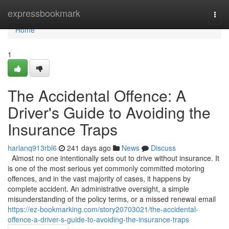
Home
expressbookmark
Togg
navi
Home
1
The Accidental Offence: A
Driver's Guide to Avoiding the
Insurance Traps
harlanq913rbl6
241 days ago
News
Discuss
Almost no one intentionally sets out to drive without insurance. It
is one of the most serious yet commonly committed motoring
offences, and in the vast majority of cases, it happens by
complete accident. An administrative oversight, a simple
misunderstanding of the policy terms, or a missed renewal email
https://ez-bookmarking.com/story20703021/the-accidental-
offence-a-driver-s-guide-to-avoiding-the-insurance-traps