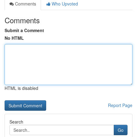
Comments
Who Upvoted
Comments
Submit a Comment
No HTML
HTML is disabled
Report Page
Search
Go