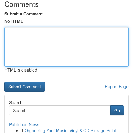
Comments
Submit a Comment
No HTML
HTML is disabled
Report Page
Search
Go
Published News
1
Organizing Your Music: Vinyl & CD Storage Solut...