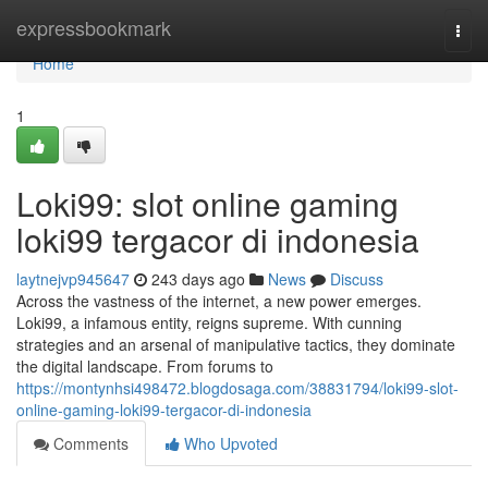
Home
expressbookmark
Togg
navi
Home
1
Loki99: slot online gaming
loki99 tergacor di indonesia
laytnejvp945647
243 days ago
News
Discuss
Across the vastness of the internet, a new power emerges.
Loki99, a infamous entity, reigns supreme. With cunning
strategies and an arsenal of manipulative tactics, they dominate
the digital landscape. From forums to
https://montynhsi498472.blogdosaga.com/38831794/loki99-slot-
online-gaming-loki99-tergacor-di-indonesia
Comments
Who Upvoted