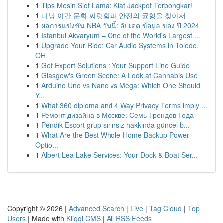
1
Tips Mesin Slot Lama: Kiat Jackpot Terbongkar!
1
다낭 야간 문화 짜릿함과 안전의 균형을 찾아서
1
ผลการแข่งขัน NBA วันนี้: อัปเดต ข้อมูล ของ ปี 2024
1
Istanbul Akvaryum – One of the World's Largest ...
1
Upgrade Your Ride: Car Audio Systems in Toledo,
OH
1
Get Expert Solutions : Your Support Line Guide
1
Glasgow's Green Scene: A Look at Cannabis Use
1
Arduino Uno vs Nano vs Mega: Which One Should
Y...
1
What 360 diploma and 4 Way Privacy Terms imply ...
1
Ремонт дизайна в Москве: Семь Трендов Года
1
Pendik Escort grup sınırsız hakkında güncel b...
1
What Are the Best Whole-Home Backup Power
Optio...
1
Albert Lea Lake Services: Your Dock & Boat Ser...
Copyright © 2026 |
Advanced Search
|
Live
|
Tag Cloud
|
Top
Users
| Made with
Kliqqi CMS
|
All RSS Feeds