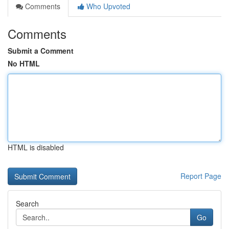
Comments
Who Upvoted
Comments
Submit a Comment
No HTML
HTML is disabled
Report Page
Search
Go