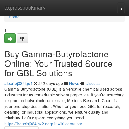
Home
expressbookmark
Togg
navi
Home
1
Buy Gamma-Butyrolactone
Online: Your Trusted Source
for GBL Solutions
albertoj034ige4
242 days ago
News
Discuss
Gamma-Butyrolactone (GBL) is a versatile chemical used across
industries for its remarkable solvent properties. If you’re searching
for gamma butyrolactone for sale, Medeus Research Chem is
your one-stop destination. Whether you need GBL for research,
cleaning, or industrial applications, we ensure quality and
reliability. Let’s explore everything you need
https://francisj024fcz2.corpfinwiki.com/user