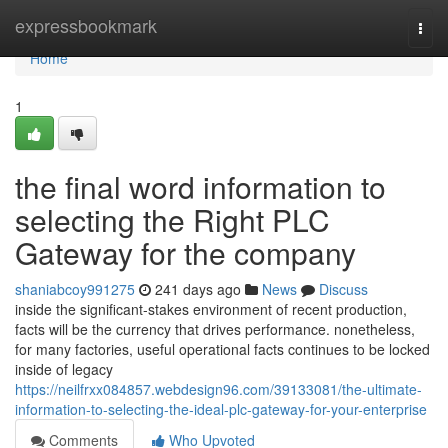
Home
expressbookmark
Togg
navi
Home
1
the final word information to
selecting the Right PLC
Gateway for the company
shaniabcoy991275
241 days ago
News
Discuss
inside the significant-stakes environment of recent production,
facts will be the currency that drives performance. nonetheless,
for many factories, useful operational facts continues to be locked
inside of legacy
https://neilfrxx084857.webdesign96.com/39133081/the-ultimate-
information-to-selecting-the-ideal-plc-gateway-for-your-enterprise
Comments
Who Upvoted