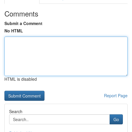
Comments
Submit a Comment
No HTML
HTML is disabled
Report Page
Search
Go