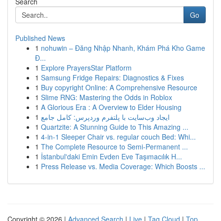
Search
Go
Published News
1
nohuwin – Đăng Nhập Nhanh, Khám Phá Kho Game
Đ...
1
Explore PrayersStar Platform
1
Samsung Fridge Repairs: Diagnostics & Fixes
1
Buy copyright Online: A Comprehensive Resource
1
Slime RNG: Mastering the Odds in Roblox
1
A Glorious Era : A Overview to Elder Housing
1
ایجاد وب‌سایت با پلتفرم وردپرس: کامل جامع
1
Quartzite: A Stunning Guide to This Amazing ...
1
4-in-1 Sleeper Chair vs. regular couch Bed: Whi...
1
The Complete Resource to Semi-Permanent ...
1
İstanbul'daki Emin Evden Eve Taşımacılık H...
1
Press Release vs. Media Coverage: Which Boosts ...
Copyright © 2026 |
Advanced Search
|
Live
|
Tag Cloud
|
Top