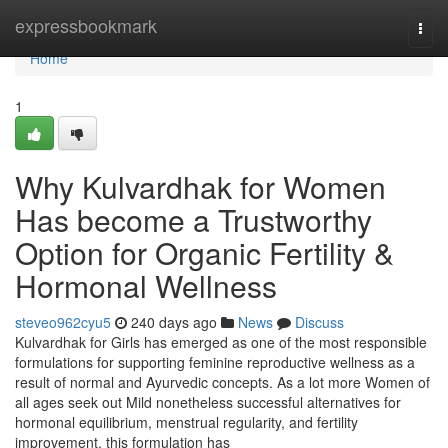
Home
expressbookmark
Togg
navi
Home
1
Why Kulvardhak for Women
Has become a Trustworthy
Option for Organic Fertility &
Hormonal Wellness
steveo962cyu5
240 days ago
News
Discuss
Kulvardhak for Girls has emerged as one of the most responsible
formulations for supporting feminine reproductive wellness as a
result of normal and Ayurvedic concepts. As a lot more Women of
all ages seek out Mild nonetheless successful alternatives for
hormonal equilibrium, menstrual regularity, and fertility
improvement, this formulation has