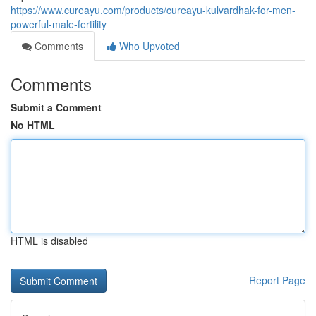
https://www.cureayu.com/products/cureayu-kulvardhak-for-men-
powerful-male-fertility
Comments
Who Upvoted
Comments
Submit a Comment
No HTML
HTML is disabled
Report Page