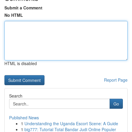
Submit a Comment
No HTML
HTML is disabled
Report Page
Search
Go
Published News
1
Understanding the Uganda Escort Scene: A Guide
1
big777: Tutorial Total Bandar Judi Online Populer