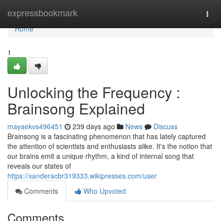
Home
expressbookmark
Togg
navi
Home
1
Unlocking the Frequency :
Brainsong Explained
mayaekvs496451
239 days ago
News
Discuss
Brainsong is a fascinating phenomenon that has lately captured
the attention of scientists and enthusiasts alike. It's the notion that
our brains emit a unique rhythm, a kind of internal song that
reveals our states of
https://xanderacbr319333.wikipresses.com/user
Comments
Who Upvoted
Comments