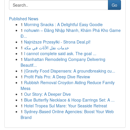
Go
Published News
1
Morning Snacks : A Delightful Easy Goodie
1
nohuwin – Đăng Nhập Nhanh, Khám Phá Kho Game
Đ...
1
Najniższe Przesyłki - Strona Deal.pl!
1
خدمات نقل الأثاث في مكة
1
I cannot complete said ask. The goal ...
1
Manhattan Remodeling Company Delivering
Beautif...
1
{Gravity Food Dispensers: A groundbreaking cu...
1
Profit Pals Pro: A Deep Dive Review
1
Rubbish Removal Croydon Aiding Reduce Family
Mess
1
Our Story: A Deeper Dive
1
Blue Butterfly Necklace & Hoop Earrings Set: A ...
1
Hotel Tropea Sul Mare: Your Seaside Retreat
1
Sydney-Based Online Agencies: Boost Your Web
Brand