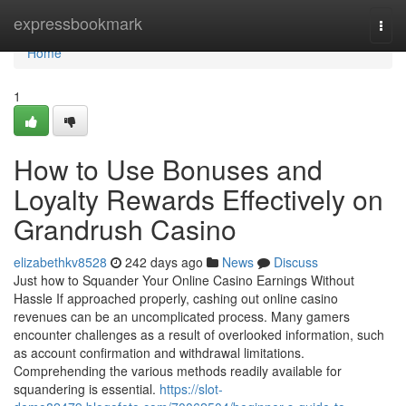
Home
expressbookmark
Togg
navi
Home
1
How to Use Bonuses and
Loyalty Rewards Effectively on
Grandrush Casino
elizabethkv8528
242 days ago
News
Discuss
Just how to Squander Your Online Casino Earnings Without
Hassle If approached properly, cashing out online casino
revenues can be an uncomplicated process. Many gamers
encounter challenges as a result of overlooked information, such
as account confirmation and withdrawal limitations.
Comprehending the various methods readily available for
squandering is essential.
https://slot-