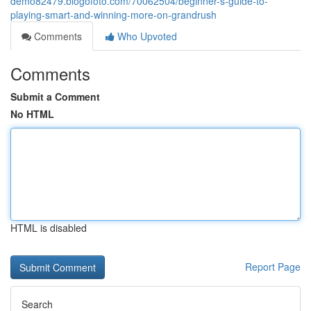
demo82479.blogofoto.com/70062504/beginner-s-guide-to-
playing-smart-and-winning-more-on-grandrush
Comments
Who Upvoted
Comments
Submit a Comment
No HTML
HTML is disabled
Report Page
Search