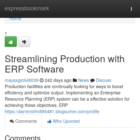
Home
expressbookmark
Togg
navi
Home
1
Streamlining Production with
ERP Software
mayaxgic648039
242 days ago
News
Discuss
Production facilities are continually looking for ways to boost
efficiency and optimize output. Implementing an Enterprise
Resource Planning (ERP) system can be a effective solution for
achieving these objectives. ERP
https://darrenixfm885481.blogsumer.com/profile
Comments
Who Upvoted
Comments