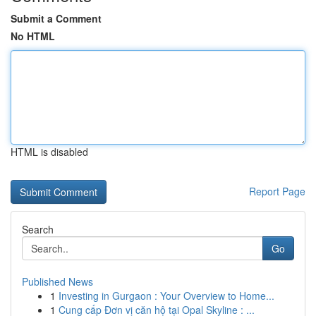
Submit a Comment
No HTML
HTML is disabled
Report Page
Search
Go
Published News
1
Investing in Gurgaon : Your Overview to Home...
1
Cung cấp Đơn vị căn hộ tại Opal Skyline : ...