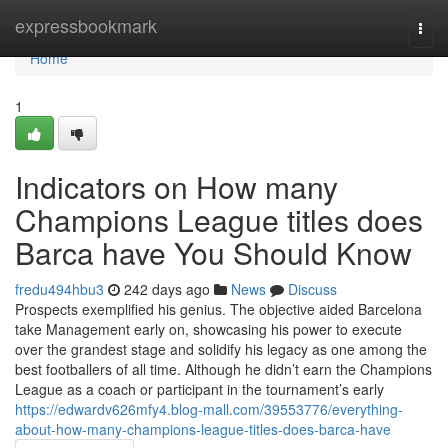
Home
expressbookmark
Togg
navi
Home
1
Indicators on How many
Champions League titles does
Barca have You Should Know
fredu494hbu3
242 days ago
News
Discuss
Prospects exemplified his genius. The objective aided Barcelona
take Management early on, showcasing his power to execute
over the grandest stage and solidify his legacy as one among the
best footballers of all time. Although he didn’t earn the Champions
League as a coach or participant in the tournament’s early
https://edwardv626mfy4.blog-mall.com/39553776/everything-
about-how-many-champions-league-titles-does-barca-have