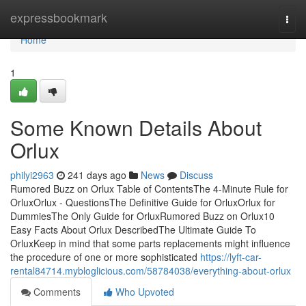
Home
expressbookmark
Togg
navi
Home
1
Some Known Details About
Orlux
philyi2963
241 days ago
News
Discuss
Rumored Buzz on Orlux Table of ContentsThe 4-Minute Rule for
OrluxOrlux - QuestionsThe Definitive Guide for OrluxOrlux for
DummiesThe Only Guide for OrluxRumored Buzz on Orlux10
Easy Facts About Orlux DescribedThe Ultimate Guide To
OrluxKeep in mind that some parts replacements might influence
the procedure of one or more sophisticated
https://lyft-car-
rental84714.mybloglicious.com/58784038/everything-about-orlux
Comments
Who Upvoted