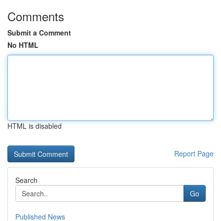
Comments
Submit a Comment
No HTML
HTML is disabled
Report Page
Search
Go
Published News