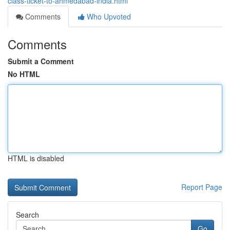
class-ticket-to-ahmedabad-india.html
Comments
Who Upvoted
Comments
Submit a Comment
No HTML
HTML is disabled
Report Page
Search
Go