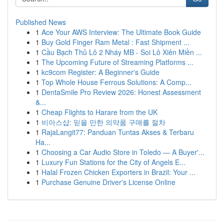
Published News
1
Ace Your AWS Interview: The Ultimate Book Guide
1
Buy Gold Finger Ram Metal : Fast Shipment ...
1
Cầu Bạch Thủ Lô 2 Nháy MB - Soi Lô Xiên Miền ...
1
The Upcoming Future of Streaming Platforms ...
1
kc9com Register: A Beginner's Guide
1
Top Whole House Ferrous Solutions: A Comp...
1
DentaSmile Pro Review 2026: Honest Assessment
&...
1
Cheap Flights to Harare from the UK
1
비아스샵: 믿을 만한 의약품 구매를 절차
1
RajaLangit77: Panduan Tuntas Akses & Terbaru
Ha...
1
Choosing a Car Audio Store in Toledo — A Buyer'...
1
Luxury Fun Stations for the City of Angels E...
1
Halal Frozen Chicken Exporters in Brazil: Your ...
1
Purchase Genuine Driver's License Online