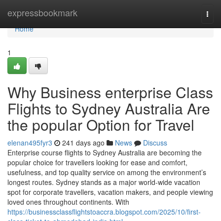
Home
expressbookmark
Togg
navi
Home
1
Why Business enterprise Class
Flights to Sydney Australia Are
the popular Option for Travel
elenan495fyr3
241 days ago
News
Discuss
Enterprise course flights to Sydney Australia are becoming the
popular choice for travellers looking for ease and comfort,
usefulness, and top quality service on among the environment’s
longest routes. Sydney stands as a major world-wide vacation
spot for corporate travellers, vacation makers, and people viewing
loved ones throughout continents. With
https://businessclassflightstoaccra.blogspot.com/2025/10/first-