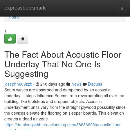
Home
expressbookmark
Togg
navi
Home
1
The Fact About Acoustic Floor
Underlay That No One Is
Suggesting
josephh669zzb7
240 days ago
News
Discuss
Seem waves are absorbed and dampened by an acoustic
underlay. It stops influence Seems from reverberating all over the
building, like footsteps and dropped objects. Acoustic
underlayment units vary from the straight plywood possibility since
the devices elevate the flooring on sleeper boards. This elevation
creates a dead air zone
https://damienqkkhb.creacionblog.com/38636693/acoustic-floor-