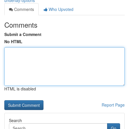
underlay-options
Comments
Who Upvoted
Comments
Submit a Comment
No HTML
HTML is disabled
Report Page
Search
Go