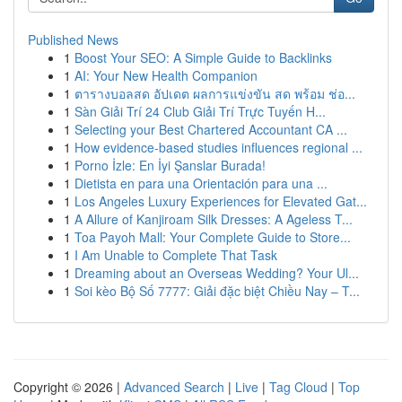
Published News
1
Boost Your SEO: A Simple Guide to Backlinks
1
AI: Your New Health Companion
1
ตารางบอลสด อัปเดต ผลการแข่งขัน สด พร้อม ช่อ...
1
Sàn Giải Trí 24 Club Giải Trí Trực Tuyến H...
1
Selecting your Best Chartered Accountant CA ...
1
How evidence-based studies influences regional ...
1
Porno İzle: En İyi Şanslar Burada!
1
Dietista en para una Orientación para una ...
1
Los Angeles Luxury Experiences for Elevated Gat...
1
A Allure of Kanjiroam Silk Dresses: A Ageless T...
1
Toa Payoh Mall: Your Complete Guide to Store...
1
I Am Unable to Complete That Task
1
Dreaming about an Overseas Wedding? Your Ul...
1
Soi kèo Bộ Số 7777: Giải đặc biệt Chiều Nay – T...
Copyright © 2026 |
Advanced Search
|
Live
|
Tag Cloud
|
Top