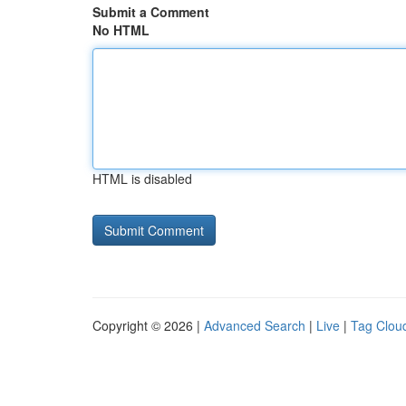
Submit a Comment
No HTML
HTML is disabled
Copyright © 2026 |
Advanced Search
|
Live
|
Tag Clou