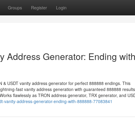
Groups
Register
Login
 Address Generator: Ending wit
ON & USDT vanity address generator for perfect 888888 endings. This
ightning-fast vanity address generation with guaranteed 888888 resul
. Works flawlessly as TRON address generator, TRX generator, and US
dt-vanity-address-generator-ending-with-888888-77083841