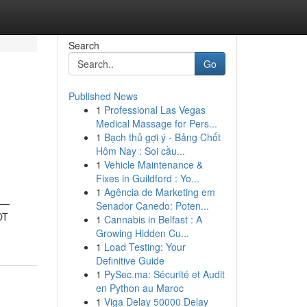
Search
Go
Published News
1
Professional Las Vegas
h
Medical Massage for Pers...
1
Bạch thủ gợi ý - Bảng Chốt
Hôm Nay : Soi cầu...
1
Vehicle Maintenance &
Fixes in Guildford : Yo...
1
Agência de Marketing em
ts—
Senador Canedo: Poten...
DT
1
Cannabis in Belfast : A
Growing Hidden Cu...
1
Load Testing: Your
Definitive Guide
1
PySec.ma: Sécurité et Audit
en Python au Maroc
1
Viga Delay 50000 Delay