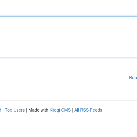
Rep
d
|
Top Users
| Made with
Kliqqi CMS
|
All RSS Feeds