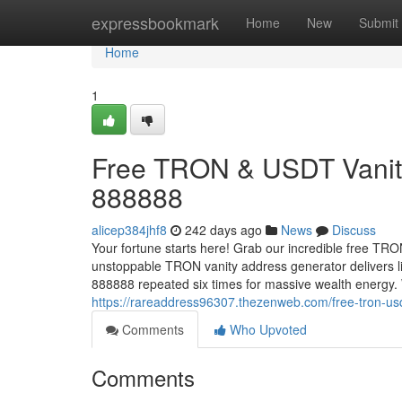
Home
expressbookmark
Home
New
Submit
Home
1
Free TRON & USDT Vanity
888888
alicep384jhf8
242 days ago
News
Discuss
Your fortune starts here! Grab our incredible free TR
unstoppable TRON vanity address generator delivers l
888888 repeated six times for massive wealth energy
https://rareaddress96307.thezenweb.com/free-tron-us
Comments
Who Upvoted
Comments