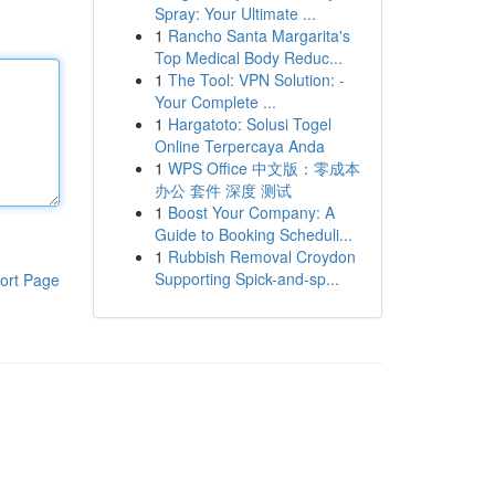
Spray: Your Ultimate ...
1
Rancho Santa Margarita's
Top Medical Body Reduc...
1
The Tool: VPN Solution: -
Your Complete ...
1
Hargatoto: Solusi Togel
Online Terpercaya Anda
1
WPS Office 中文版：零成本
办公 套件 深度 测试
1
Boost Your Company: A
Guide to Booking Scheduli...
1
Rubbish Removal Croydon
Supporting Spick-and-sp...
ort Page