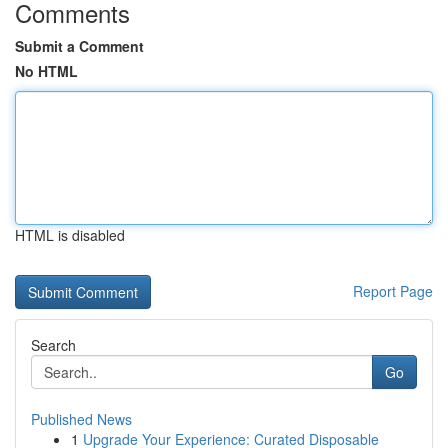
Comments
Submit a Comment
No HTML
HTML is disabled
Report Page
Search
Go
Published News
1
Upgrade Your Experience: Curated Disposable