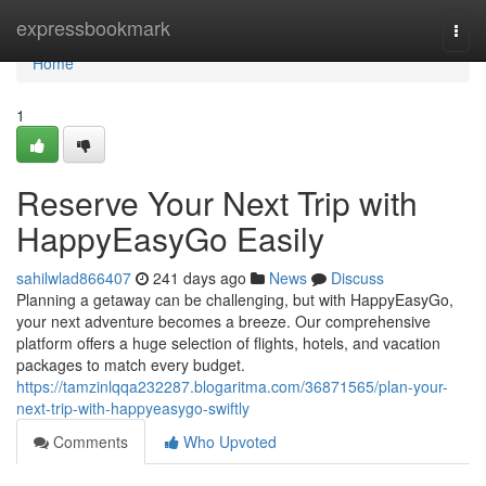
Home
expressbookmark
Togg
navi
Home
1
Reserve Your Next Trip with
HappyEasyGo Easily
sahilwlad866407
241 days ago
News
Discuss
Planning a getaway can be challenging, but with HappyEasyGo,
your next adventure becomes a breeze. Our comprehensive
platform offers a huge selection of flights, hotels, and vacation
packages to match every budget.
https://tamzinlqqa232287.blogaritma.com/36871565/plan-your-
next-trip-with-happyeasygo-swiftly
Comments
Who Upvoted