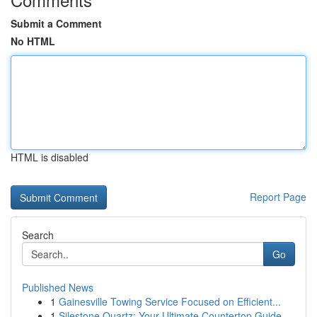
Submit a Comment
No HTML
HTML is disabled
Report Page
Search
Go
Published News
1
Gainesville Towing Service Focused on Efficient...
1
Silestone Quartz: Your Ultimate Countertop Guide