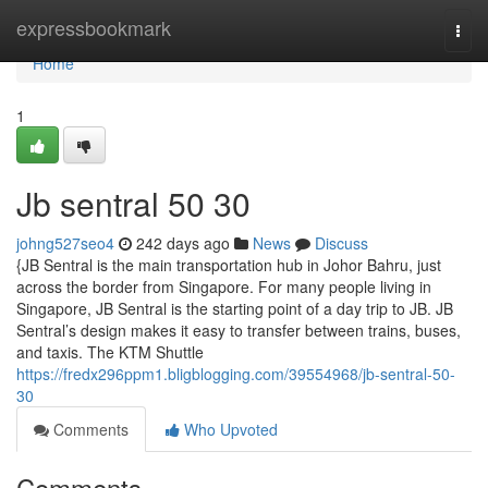
Home
expressbookmark
Togg
navi
Home
1
Jb sentral​ 50 30
johng527seo4
242 days ago
News
Discuss
{JB Sentral is the main transportation hub in Johor Bahru, just
across the border from Singapore. For many people living in
Singapore, JB Sentral is the starting point of a day trip to JB. JB
Sentral’s design makes it easy to transfer between trains, buses,
and taxis. The KTM Shuttle
https://fredx296ppm1.bligblogging.com/39554968/jb-sentral-50-
30
Comments
Who Upvoted
Comments