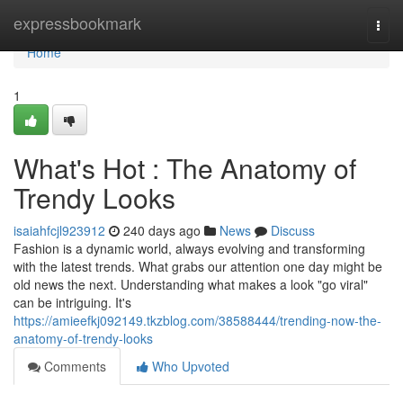
Home
expressbookmark
Togg
navi
Home
1
What's Hot : The Anatomy of
Trendy Looks
isaiahfcjl923912
240 days ago
News
Discuss
Fashion is a dynamic world, always evolving and transforming
with the latest trends. What grabs our attention one day might be
old news the next. Understanding what makes a look "go viral"
can be intriguing. It's
https://amieefkj092149.tkzblog.com/38588444/trending-now-the-
anatomy-of-trendy-looks
Comments
Who Upvoted