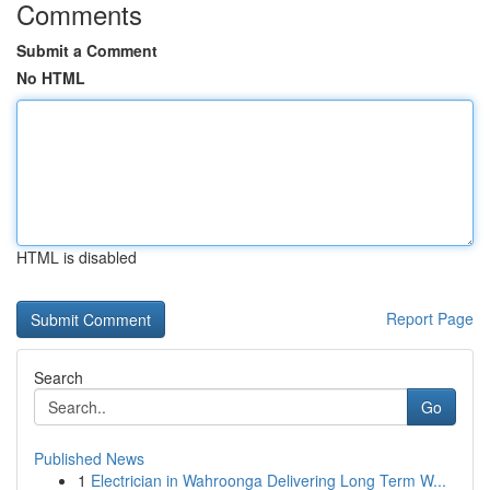
Comments
Submit a Comment
No HTML
HTML is disabled
Report Page
Search
Go
Published News
1
Electrician in Wahroonga Delivering Long Term W...