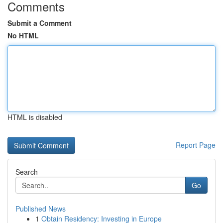
Comments
Submit a Comment
No HTML
HTML is disabled
Report Page
Search
Go
Published News
1
Obtain Residency: Investing in Europe