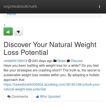
Home
expressbookmark
Togg
navi
Home
1
Discover Your Natural Weight
Loss Potential
neilabhk136919
243 days ago
News
Discuss
Have you been battling with weight loss for a while? Do you feel
like your strategies are crashing short? The truth is, the secret to
sustainable weight loss resides within you. By adopting a holistic
approach that
https://haseebzahk305904.azzablog.com/38182148/unlock-your-
natural-weight-loss-potential
Comments
Who Upvoted