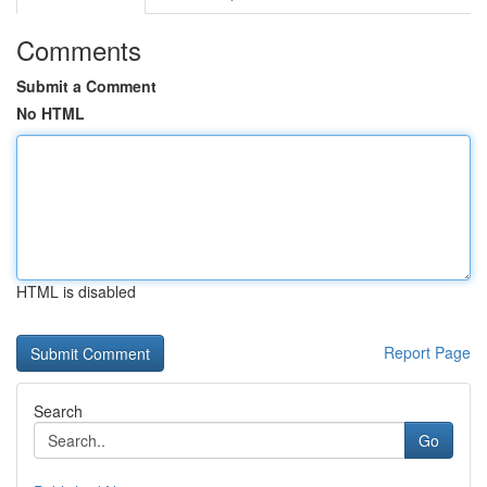
Comments
Submit a Comment
No HTML
HTML is disabled
Report Page
Search
Go