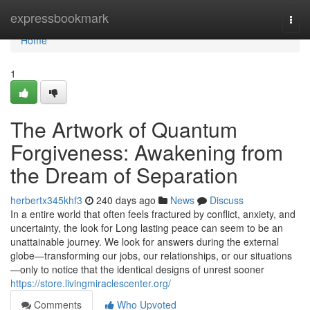
Home
expressbookmark
Togg
navi
Home
1
The Artwork of Quantum
Forgiveness: Awakening from
the Dream of Separation
herbertx345khf3
240 days ago
News
Discuss
In a entire world that often feels fractured by conflict, anxiety, and
uncertainty, the look for Long lasting peace can seem to be an
unattainable journey. We look for answers during the external
globe—transforming our jobs, our relationships, or our situations
—only to notice that the identical designs of unrest sooner
https://store.livingmiraclescenter.org/
Comments
Who Upvoted