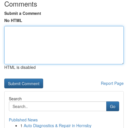
Comments
Submit a Comment
No HTML
HTML is disabled
Report Page
Search
Go
Published News
1
Auto Diagnostics & Repair in Hornsby