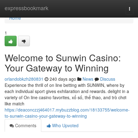
Home
expressbookmark
Togg
navi
Home
1
Welcome to Sunwin Casino:
Your Gateway to Winning
orlandobkzh280831
240 days ago
News
Discuss
Experience the thrill of on line betting with SUNWIN, where by
each individual sport gives exhilaration and rewards. delight in a
variety of On line casino favorites, xổ số, thể thao, and trò chơi
like match
https://deaconczzj464017.mybuzzblog.com/18133755/welcome-
to-sunwin-casino-your-gateway-to-winning
Comments
Who Upvoted