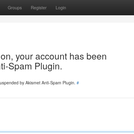
Groups
Register
Login
tion, your account has been
ti-Spam Plugin.
 suspended by Akismet Anti-Spam Plugin.
#