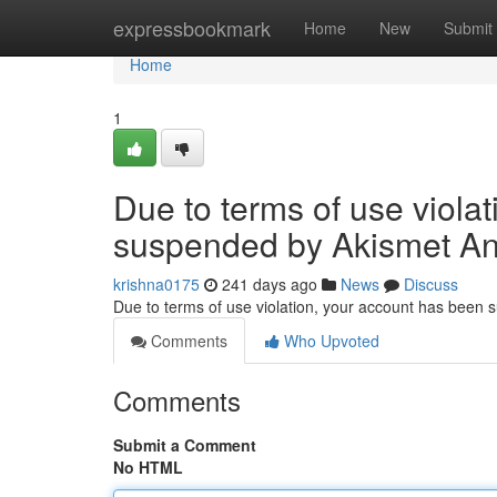
Home
expressbookmark
Home
New
Submit
Home
1
Due to terms of use viola
suspended by Akismet An
krishna0175
241 days ago
News
Discuss
Due to terms of use violation, your account has been
Comments
Who Upvoted
Comments
Submit a Comment
No HTML