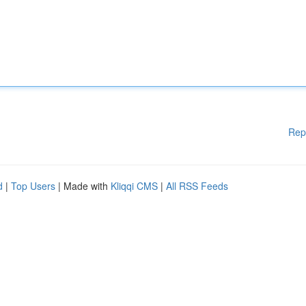
Rep
d
|
Top Users
| Made with
Kliqqi CMS
|
All RSS Feeds