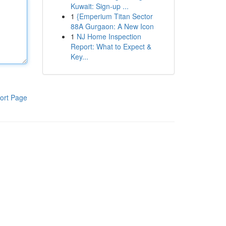
Kuwait: Sign-up ...
1
{Emperium Titan Sector
88A Gurgaon: A New Icon
1
NJ Home Inspection
Report: What to Expect &
Key...
ort Page