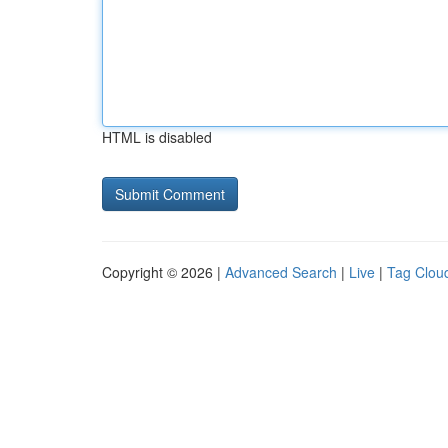
HTML is disabled
Copyright © 2026 |
Advanced Search
|
Live
|
Tag Clou