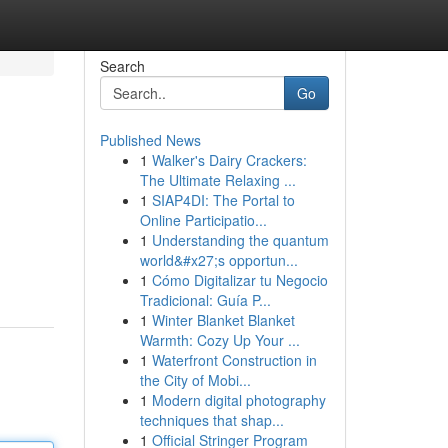
Search
Go
Published News
1
Walker's Dairy Crackers:
The Ultimate Relaxing ...
1
SIAP4DI: The Portal to
Online Participatio...
1
Understanding the quantum
world&#x27;s opportun...
1
Cómo Digitalizar tu Negocio
Tradicional: Guía P...
1
Winter Blanket Blanket
Warmth: Cozy Up Your ...
1
Waterfront Construction in
the City of Mobi...
1
Modern digital photography
techniques that shap...
1
Official Stringer Program