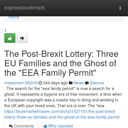
Home
expressbookmark
Togg
navi
Home
1
The Post-Brexit Lottery: Three
EU Families and the Ghost of
the "EEA Family Permit"
roselynew135yhr9
244 days ago
News
Discuss
The search for the "eea family permit" is now a search for a
ghost. It represents a bygone era of free movement, a time when
a European copyright was a master key to living and working in
the UK with your loved ones. That era is over. The "eea
https://bookmarketmaven.com/story21527101/the-post-brexit-
lottery-three-eu-families-and-the-ghost-of-the-eea-family-permit
Comments
Who Upvoted