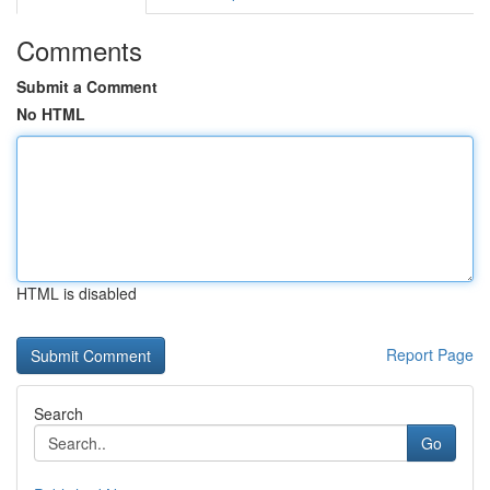
Comments
Submit a Comment
No HTML
HTML is disabled
Report Page
Search
Go