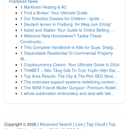
Published News
1
Markham Heating & AC
1
Find a Broker: Your Ultimate Guide
1
Our Robotics Classes for Children : Ignite ...
1
Deutsch lernen in Freiburg: Ihr Weg zum Erfolg!
1
8xbet and Xtabet: Your Guide to Online Betting ...
1
Welcome New Homeowner? Tackle These
Constructio...
1
This Complete Handbook to Kilts for Guys: Desig...
1
Dependable Residential Or Commercial Property
M...
1
Cryptocurrency Casino: Your Ultimate Guide to 2024
1
THABET – Nền Tảng Giải Trí Trực Tuyến Hiện Đại,...
1
Top Area Results: The City & The Port SEO Strat...
1
The extensive support systems redefining contem...
1
The M3M Franck Muller Gurgaon: Premium Redef...
1
whole sublimation embroidery and deal with twil...
Copyright © 2026 |
Advanced Search
|
Live
|
Tag Cloud
|
Top