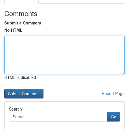
Comments
Submit a Comment
No HTML
HTML is disabled
Report Page
Search
Go