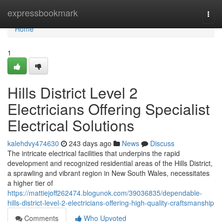
Home
expressbookmark
Togg
navi
Home
1
Hills District Level 2
Electricians Offering Specialist
Electrical Solutions
kalehdvy474630
243 days ago
News
Discuss
The intricate electrical facilities that underpins the rapid
development and recognized residential areas of the Hills District,
a sprawling and vibrant region in New South Wales, necessitates
a higher tier of
https://mattiejoff262474.blogunok.com/39036835/dependable-
hills-district-level-2-electricians-offering-high-quality-craftsmanship
Comments
Who Upvoted