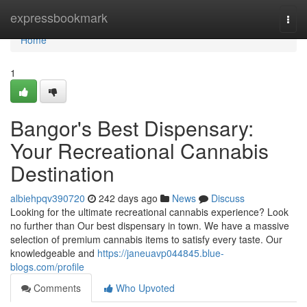
Home
expressbookmark
Togg
navi
Home
1
Bangor's Best Dispensary:
Your Recreational Cannabis
Destination
albiehpqv390720
242 days ago
News
Discuss
Looking for the ultimate recreational cannabis experience? Look
no further than Our best dispensary in town. We have a massive
selection of premium cannabis items to satisfy every taste. Our
knowledgeable and
https://janeuavp044845.blue-
blogs.com/profile
Comments
Who Upvoted