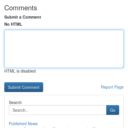
Comments
Submit a Comment
No HTML
HTML is disabled
Report Page
Search
Go
Published News