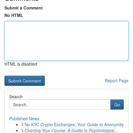
Submit a Comment
No HTML
HTML is disabled
Report Page
Search
Go
Published News
1
No KYC Crypto Exchanges: Your Guide to Anonymity
1
Charting Your Course: A Guide to Psychological...