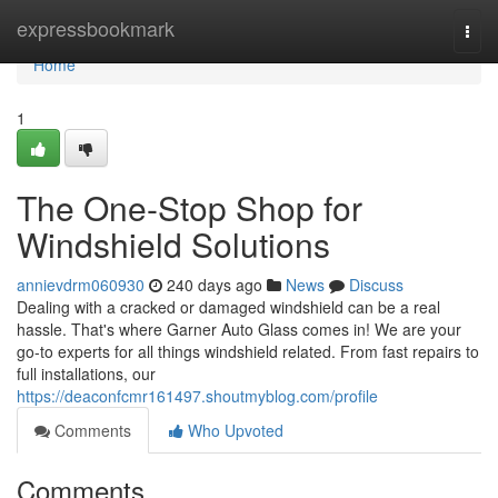
Home
expressbookmark
Togg
navi
Home
1
The One-Stop Shop for
Windshield Solutions
annievdrm060930
240 days ago
News
Discuss
Dealing with a cracked or damaged windshield can be a real
hassle. That's where Garner Auto Glass comes in! We are your
go-to experts for all things windshield related. From fast repairs to
full installations, our
https://deaconfcmr161497.shoutmyblog.com/profile
Comments
Who Upvoted
Comments