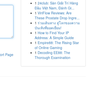
1
24club: Sàn Giải Trí Hàng
Đầu Việt Nam, Đánh Gi...
1
ViriFlow Reviews: Are
These Prostate Drop Ingre...
1
ร่วมเดินทาง สู่โลกของความ
บันเทิงที่ยอดเยี่ยม!
1
How to Find Your IP
Address: A Simple Guide
1
Empire88: The Rising Star
of Online Gaming
1
Decoding EE88: The
ort Page
Thorough Examination