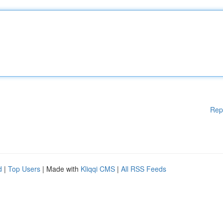
Rep
d
|
Top Users
| Made with
Kliqqi CMS
|
All RSS Feeds