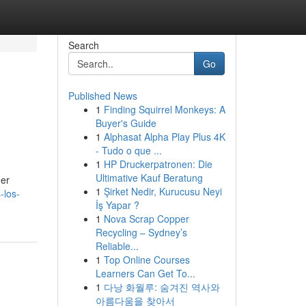
Search
Go
Published News
1
Finding Squirrel Monkeys: A
Buyer's Guide
1
Alphasat Alpha Play Plus 4K
- Tudo o que ...
1
HP Druckerpatronen: Die
Ultimative Kauf Beratung
her
1
Şirket Nedir, Kurucusu Neyi
-los-
İş Yapar ?
1
Nova Scrap Copper
Recycling – Sydney’s
Reliable...
1
Top Online Courses
Learners Can Get To...
1
다낭 화월루: 숨겨진 역사와
아름다움을 찾아서