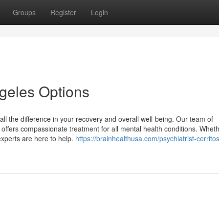
Groups
Register
Login
ngeles Options
all the difference in your recovery and overall well-being. Our team of
 offers compassionate treatment for all mental health conditions. Whet
experts are here to help.
https://brainhealthusa.com/psychiatrist-cerritos