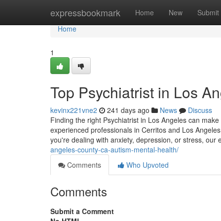
Home
expressbookmark
Home
New
Submit
Home
1
Top Psychiatrist in Los A
kevinx221vne2
241 days ago
News
Discuss
Finding the right Psychiatrist in Los Angeles can make 
experienced professionals in Cerritos and Los Angeles
you're dealing with anxiety, depression, or stress, our 
angeles-county-ca-autism-mental-health/
Comments
Who Upvoted
Comments
Submit a Comment