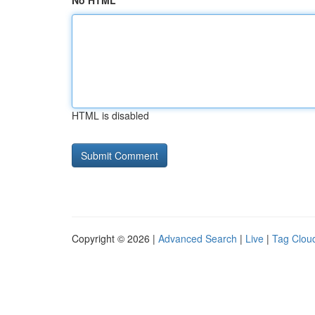
No HTML
HTML is disabled
Copyright © 2026 |
Advanced Search
|
Live
|
Tag Clou