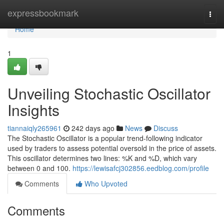
Home
expressbookmark
Togg
navi
Home
1
Unveiling Stochastic Oscillator
Insights
tiannaiqly265961
242 days ago
News
Discuss
The Stochastic Oscillator is a popular trend-following indicator
used by traders to assess potential oversold in the price of assets.
This oscillator determines two lines: %K and %D, which vary
between 0 and 100.
https://lewisafcj302856.eedblog.com/profile
Comments
Who Upvoted
Comments