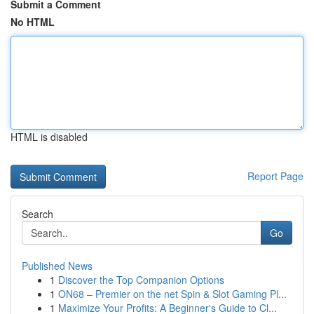
Submit a Comment
No HTML
HTML is disabled
Report Page
Search
Go
Published News
1
Discover the Top Companion Options
1
ON68 – Premier on the net Spin & Slot Gaming Pl...
1
Maximize Your Profits: A Beginner's Guide to Cl...