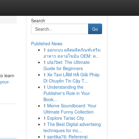
Search
Go
Published News
1
ออกแบบ ผลิตผลิตภัณฑ์เสริม
อาหาร สลายไขมัน OEM: ท...
1
ufa7bet: The Ultimate
Guide for Beginners
1
Xe Taxi LÂM HÀ Giải Pháp
to learn
Di Chuyển Tin Cậy T...
your-
1
Understanding the
Publisher's Role in Your
Book...
1
Meme Soundboard: Your
Ultimate Funny Collection
1
Explore Tarlac City
1
The Best Digital advertising
techniques for inc...
1
santika76: Referensi