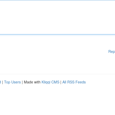
Rep
d
|
Top Users
| Made with
Kliqqi CMS
|
All RSS Feeds