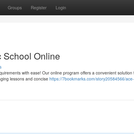
Groups
Register
Login
ic School Online
s
equirements with ease! Our online program offers a convenient solution 
gaging lessons and concise
https://7bookmarks.com/story20584566/ace-