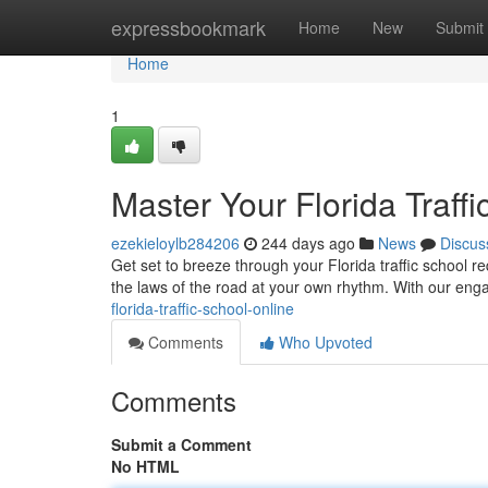
Home
expressbookmark
Home
New
Submit
Home
1
Master Your Florida Traff
ezekieloylb284206
244 days ago
News
Discus
Get set to breeze through your Florida traffic school r
the laws of the road at your own rhythm. With our en
florida-traffic-school-online
Comments
Who Upvoted
Comments
Submit a Comment
No HTML