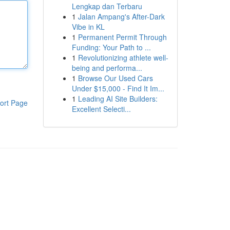
Lengkap dan Terbaru
1
Jalan Ampang's After-Dark
Vibe in KL
1
Permanent Permit Through
Funding: Your Path to ...
1
Revolutionizing athlete well-
being and performa...
1
Browse Our Used Cars
Under $15,000 - Find It Im...
1
Leading AI Site Builders:
ort Page
Excellent Selecti...