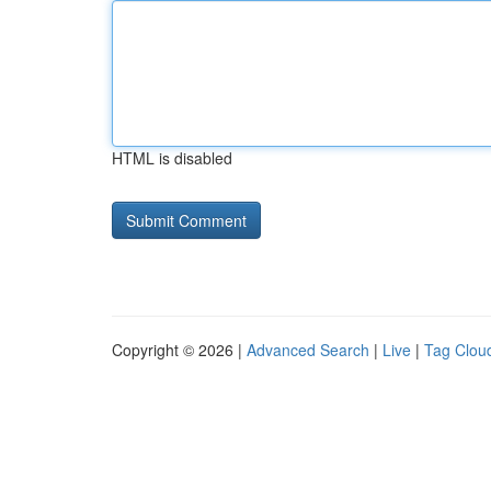
HTML is disabled
Copyright © 2026 |
Advanced Search
|
Live
|
Tag Clou