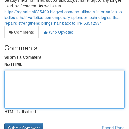
Beauty Field Hair isn&rsquo;t &ldquo;just hair&rdquo; any longer.
Its id, self esteem, As well as in
https://reganlmat235400.blogzet.com/the-ultimate-information-to-
ladies-s-hair-varieties-contemporary-splendor-technologies-that-
repairs-strengthens-brings-hair-back-to-life-53512534
Comments
Who Upvoted
Comments
Submit a Comment
No HTML
HTML is disabled
Report Page