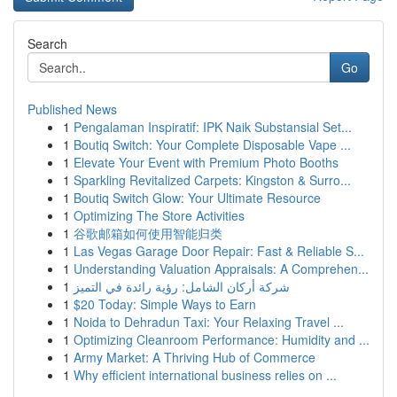
Search
Go
Published News
1
Pengalaman Inspiratif: IPK Naik Substansial Set...
1
Boutiq Switch: Your Complete Disposable Vape ...
1
Elevate Your Event with Premium Photo Booths
1
Sparkling Revitalized Carpets: Kingston & Surro...
1
Boutiq Switch Glow: Your Ultimate Resource
1
Optimizing The Store Activities
1
谷歌邮箱如何使用智能归类
1
Las Vegas Garage Door Repair: Fast & Reliable S...
1
Understanding Valuation Appraisals: A Comprehen...
1
شركة أركان الشامل: رؤية رائدة في التميز
1
$20 Today: Simple Ways to Earn
1
Noida to Dehradun Taxi: Your Relaxing Travel ...
1
Optimizing Cleanroom Performance: Humidity and ...
1
Army Market: A Thriving Hub of Commerce
1
Why efficient international business relies on ...