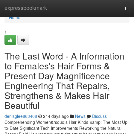
Home
expressbookmark
Togg
navi
Home
1
The Last Word - A Information
to Females’s Hair Forms &
Present Day Magnificence
Engineering That Repairs,
Strengthens & Makes Hair
Beautiful
denisglee863408
244 days ago
News
Discuss
Comprehending Women&rsquo;s Hair Kinds &amp; The Most Up-
to-Date Significant-Tech Improvements Reworking the Natural