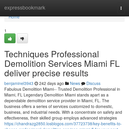
Home
expressbookmark
Togg
navi
Home
1
Techniques Professional
Demolition Services Miami FL
deliver precise results
benjaminel3943
242 days ago
News
Discuss
Fabulous Demolition Miami-- Trusted Demolition Professional in
Miami, FL Legendary Demolition Miami stands apart as a
dependable demolition service provider in Miami, FL. The
business offers a series of services customized to domestic,
business, and industrial needs. With a concentrate on safety and
effectiveness, their skilled group employs advanced strategies
https://chandrazg2850.losblogos.com/37723738/key-benefits-to-