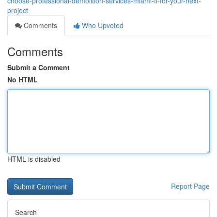
choose-professional-demolition-services-miami-fl-for-your-next-
project
Comments
Who Upvoted
Comments
Submit a Comment
No HTML
HTML is disabled
Report Page
Search