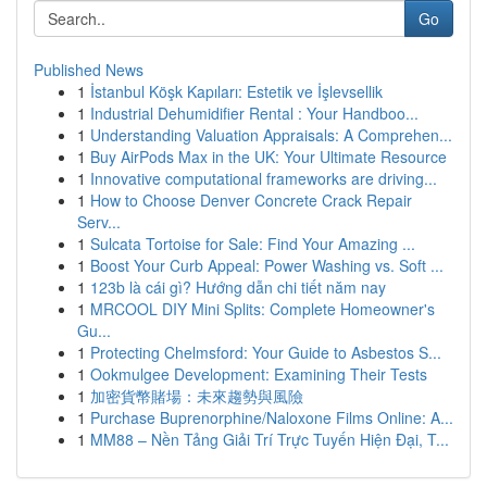
Go
Published News
1
İstanbul Köşk Kapıları: Estetik ve İşlevsellik
1
Industrial Dehumidifier Rental : Your Handboo...
1
Understanding Valuation Appraisals: A Comprehen...
1
Buy AirPods Max in the UK: Your Ultimate Resource
1
Innovative computational frameworks are driving...
1
How to Choose Denver Concrete Crack Repair
Serv...
1
Sulcata Tortoise for Sale: Find Your Amazing ...
1
Boost Your Curb Appeal: Power Washing vs. Soft ...
1
123b là cái gì? Hướng dẫn chi tiết năm nay
1
MRCOOL DIY Mini Splits: Complete Homeowner's
Gu...
1
Protecting Chelmsford: Your Guide to Asbestos S...
1
Ookmulgee Development: Examining Their Tests
1
加密貨幣賭場：未來趨勢與風險
1
Purchase Buprenorphine/Naloxone Films Online: A...
1
MM88 – Nền Tảng Giải Trí Trực Tuyến Hiện Đại, T...