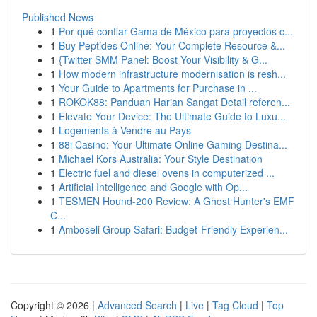
Published News
1
Por qué confiar Gama de México para proyectos c...
1
Buy Peptides Online: Your Complete Resource &...
1
{Twitter SMM Panel: Boost Your Visibility & G...
1
How modern infrastructure modernisation is resh...
1
Your Guide to Apartments for Purchase in ...
1
ROKOK88: Panduan Harian Sangat Detail referen...
1
Elevate Your Device: The Ultimate Guide to Luxu...
1
Logements à Vendre au Pays
1
88i Casino: Your Ultimate Online Gaming Destina...
1
Michael Kors Australia: Your Style Destination
1
Electric fuel and diesel ovens in computerized ...
1
Artificial Intelligence and Google with Op...
1
TESMEN Hound-200 Review: A Ghost Hunter's EMF
C...
1
Amboseli Group Safari: Budget-Friendly Experien...
Copyright © 2026 |
Advanced Search
|
Live
|
Tag Cloud
|
Top