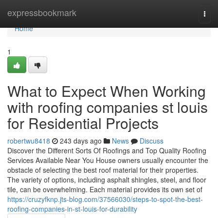
Home
expressbookmark
Togg
navi
Home
1
What to Expect When Working
with roofing companies st louis
for Residential Projects
robertwu8418
243 days ago
News
Discuss
Discover the Different Sorts Of Roofings and Top Quality Roofing
Services Available Near You House owners usually encounter the
obstacle of selecting the best roof material for their properties.
The variety of options, including asphalt shingles, steel, and floor
tile, can be overwhelming. Each material provides its own set of
https://cruzyfknp.jts-blog.com/37566030/steps-to-spot-the-best-
roofing-companies-in-st-louis-for-durability