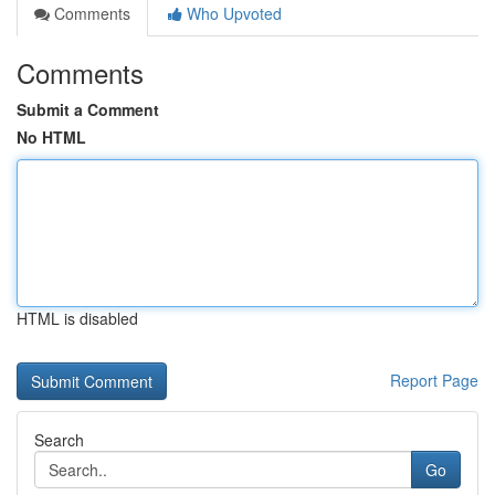
Comments
Who Upvoted
Comments
Submit a Comment
No HTML
HTML is disabled
Report Page
Search
Go