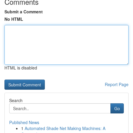
Comments
Submit a Comment
No HTML
HTML is disabled
Report Page
Search
Go
Published News
1
Automated Shade Net Making Machines: A