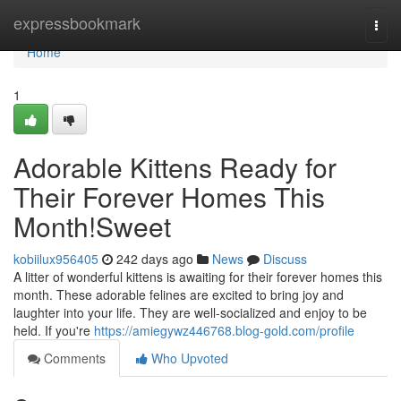
Home
expressbookmark
Togg
navi
Home
1
Adorable Kittens Ready for
Their Forever Homes This
Month!Sweet
kobiilux956405
242 days ago
News
Discuss
A litter of wonderful kittens is awaiting for their forever homes this
month. These adorable felines are excited to bring joy and
laughter into your life. They are well-socialized and enjoy to be
held. If you're
https://amiegywz446768.blog-gold.com/profile
Comments
Who Upvoted