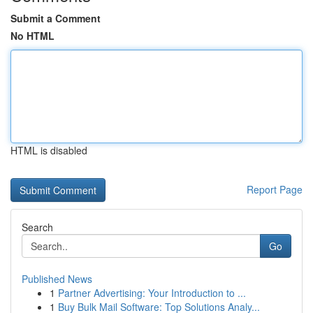
Submit a Comment
No HTML
HTML is disabled
Report Page
Search
Go
Published News
1
Partner Advertising: Your Introduction to ...
1
Buy Bulk Mail Software: Top Solutions Analy...