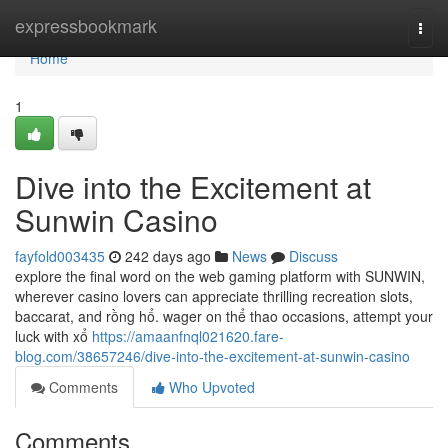
Home
expressbookmark
Togg
navi
Home
1
Dive into the Excitement at
Sunwin Casino
fayfold003435
242 days ago
News
Discuss
explore the final word on the web gaming platform with SUNWIN,
wherever casino lovers can appreciate thrilling recreation slots,
baccarat, and rồng hổ. wager on thể thao occasions, attempt your
luck with xổ
https://amaanfnql021620.fare-
blog.com/38657246/dive-into-the-excitement-at-sunwin-casino
Comments
Who Upvoted
Comments