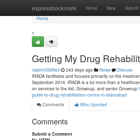
Home
expressbookmark
Home
New
Submit
Home
1
Getting My Drug Rehabili
ralphh356lfw3
243 days ago
News
Discuss
IRADA facilitates and focuses primarily on the treatme
September 2014. IRADA is a lot more than a healthcare 
on services to the kid, Grownup, and senior Grownup
guide-to-drug-rehabilitation-centre-in-islamabad
Comments
Who Upvoted
Comments
Submit a Comment