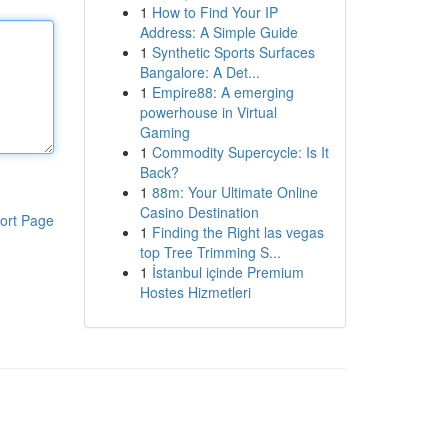
1
How to Find Your IP
Address: A Simple Guide
1
Synthetic Sports Surfaces
Bangalore: A Det...
1
Empire88: A emerging
powerhouse in Virtual
Gaming
1
Commodity Supercycle: Is It
Back?
1
88m: Your Ultimate Online
Casino Destination
ort Page
1
Finding the Right las vegas
top Tree Trimming S...
1
İstanbul içinde Premium
Hostes Hizmetleri