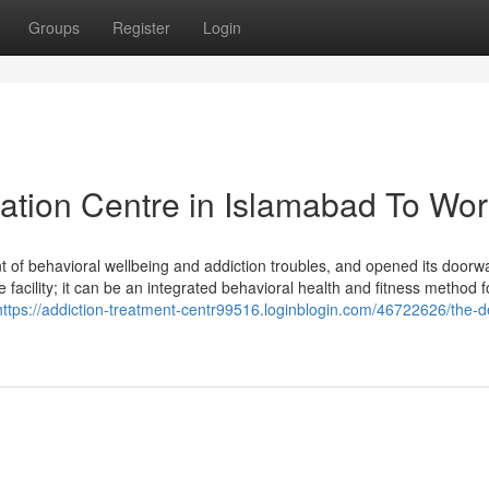
Groups
Register
Login
tation Centre in Islamabad To Wo
nt of behavioral wellbeing and addiction troubles, and opened its doorw
facility; it can be an integrated behavioral health and fitness method 
https://addiction-treatment-centr99516.loginblogin.com/46722626/the-def