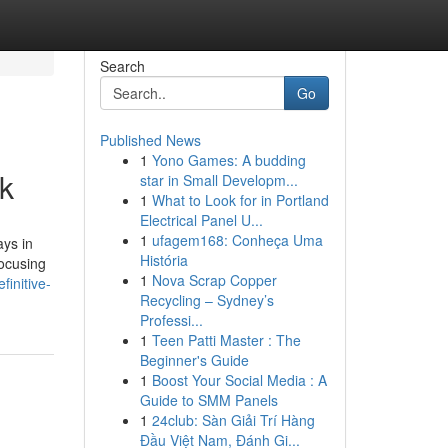
Search
Go
Published News
1
Yono Games: A budding
rk
star in Small Developm...
1
What to Look for in Portland
Electrical Panel U...
1
ufagem168: Conheça Uma
ays in
História
focusing
1
Nova Scrap Copper
initive-
Recycling – Sydney’s
Professi...
1
Teen Patti Master : The
Beginner's Guide
1
Boost Your Social Media : A
Guide to SMM Panels
1
24club: Sàn Giải Trí Hàng
Đầu Việt Nam, Đánh Gi...