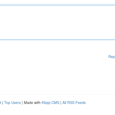
Rep
d
|
Top Users
| Made with
Kliqqi CMS
|
All RSS Feeds