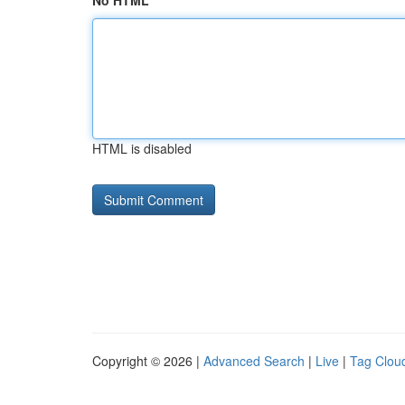
No HTML
HTML is disabled
Copyright © 2026 |
Advanced Search
|
Live
|
Tag Clou