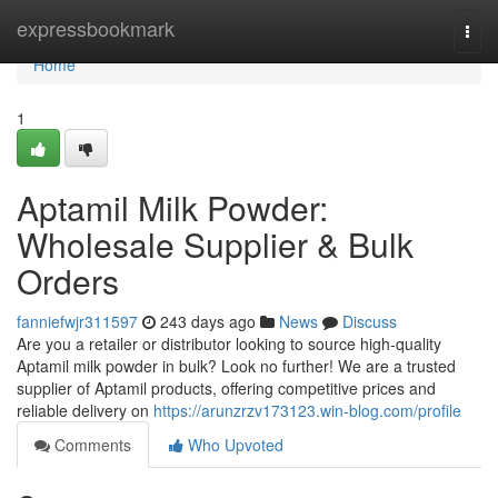
Home
expressbookmark
Togg
navi
Home
1
Aptamil Milk Powder:
Wholesale Supplier & Bulk
Orders
fanniefwjr311597
243 days ago
News
Discuss
Are you a retailer or distributor looking to source high-quality
Aptamil milk powder in bulk? Look no further! We are a trusted
supplier of Aptamil products, offering competitive prices and
reliable delivery on
https://arunzrzv173123.win-blog.com/profile
Comments
Who Upvoted