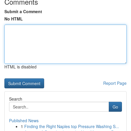
Comments
Submit a Comment
No HTML
HTML is disabled
Report Page
Search
Go
Published News
1
Finding the Right Naples top Pressure Washing S...