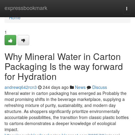
Home
expressbookmark
Togg
navi
Home
1
Why Mineral Water in Carton
Packaging Is the way forward
for Hydration
andrewq642rcn3
244 days ago
News
Discuss
Mineral water in carton packaging has emerged as Probably the
most promising shifts in the beverage marketplace, supplying a
refreshing mixture of purity, sustainability, and modern day
structure. As shoppers significantly prioritize environmentally
accountable possibilities, the transition from classic plastic bottles
to cartons demonstrates a deeper knowledge of ecological
impact.