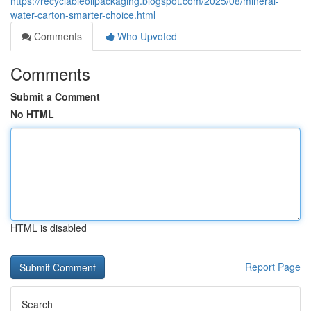
https://recyclableoilpackaging.blogspot.com/2025/08/mineral-
water-carton-smarter-choice.html
Comments
Who Upvoted
Comments
Submit a Comment
No HTML
HTML is disabled
Report Page
Search