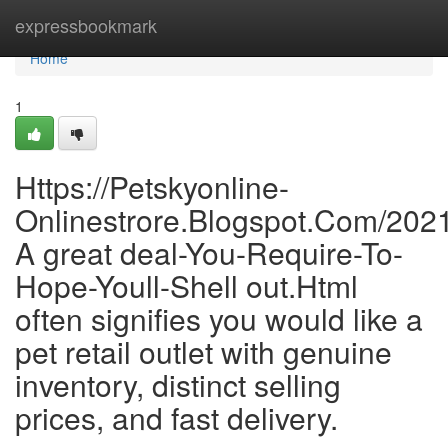
Home
expressbookmark
Home
1
Https://Petskyonline-
Onlinestrore.Blogspot.Com/202
A great deal-You-Require-To-
Hope-Youll-Shell out.Html
often signifies you would like a
pet retail outlet with genuine
inventory, distinct selling
prices, and fast delivery.