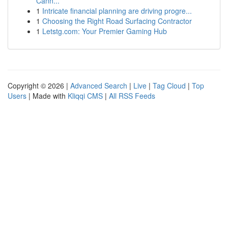
Cann...
1
Intricate financial planning are driving progre...
1
Choosing the Right Road Surfacing Contractor
1
Letstg.com: Your Premier Gaming Hub
Copyright © 2026 |
Advanced Search
|
Live
|
Tag Cloud
|
Top
Users
| Made with
Kliqqi CMS
|
All RSS Feeds