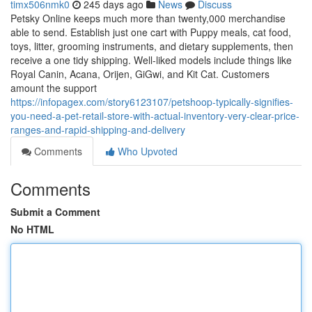
timx506nmk0
245 days ago
News
Discuss
Petsky Online keeps much more than twenty,000 merchandise
able to send. Establish just one cart with Puppy meals, cat food,
toys, litter, grooming instruments, and dietary supplements, then
receive a one tidy shipping. Well-liked models include things like
Royal Canin, Acana, Orijen, GiGwi, and Kit Cat. Customers
amount the support
https://infopagex.com/story6123107/petshoop-typically-signifies-
you-need-a-pet-retail-store-with-actual-inventory-very-clear-price-
ranges-and-rapid-shipping-and-delivery
Comments
Who Upvoted
Comments
Submit a Comment
No HTML