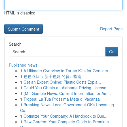
HTML is disabled
Report Page
Search
Go
Published News
1
A Ultimate Overview to Tartan Kilts for Gentlem...
1
爸爸点我 ：新手爸妈 的育儿指南
1
Get an Expert Online: Plastic Costs Expla...
1
Could You Obtain an Alabama Driving License...
1
{Mr. Gamble News: Current Information for Am...
1
Tropea: La Tua Prossima Meta di Vacanza
1
Breaking News: Local Government OKs Upcoming
Co...
1
Optimize Your Company: A Handbook to Bus...
1
Raw Garden: Your Complete Guide to Premium