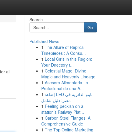
Search
Go
Published News
1
The Allure of Replica
Timepieces : A Consu...
1
Local Girls in this Region:
Your Directory t...
1
Celestial Mage: Divine
or all
Magic and Heavenly Lineage
1
Asesora Alimentaria La
Profesional de una A...
1
إضاءة LED تابتو الدائرية في
مصر: دليل شامل
1
Feeling peckish on a
station’s Railway Plat...
1
Carbon Steel Flanges: A
Comprehensive Guide
1
The Top Online Marketing