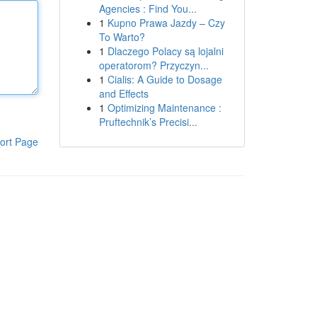
Agencies : Find You...
1
Kupno Prawa Jazdy – Czy
To Warto?
1
Dlaczego Polacy są lojalni
operatorom? Przyczyn...
1
Cialis: A Guide to Dosage
and Effects
1
Optimizing Maintenance :
Pruftechnik’s Precisi...
ort Page