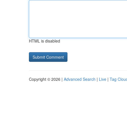
HTML is disabled
Copyright © 2026 |
Advanced Search
|
Live
|
Tag Clou