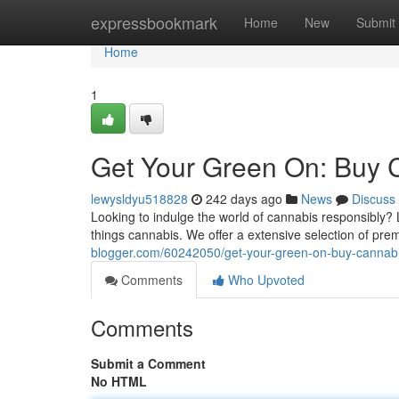
Home
expressbookmark
Home
New
Submit
Home
1
Get Your Green On: Buy C
lewysldyu518828
242 days ago
News
Discuss
Looking to indulge the world of cannabis responsibly? L
things cannabis. We offer a extensive selection of pr
blogger.com/60242050/get-your-green-on-buy-cannabis
Comments
Who Upvoted
Comments
Submit a Comment
No HTML