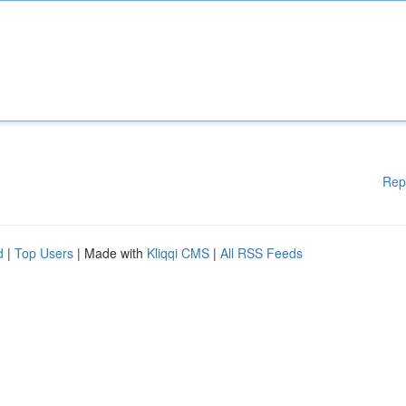
Rep
d
|
Top Users
| Made with
Kliqqi CMS
|
All RSS Feeds