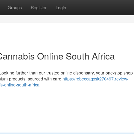
Groups
Register
Login
annabis Online South Africa
ook no further than our trusted online dispensary, your one-stop shop f
emium products, sourced with care
https://rebeccaqxsk270497.review-
-online-south-africa