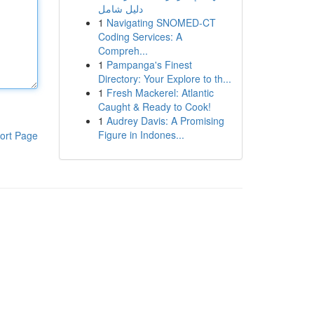
دليل شامل
1
Navigating SNOMED-CT
Coding Services: A
Compreh...
1
Pampanga's Finest
Directory: Your Explore to th...
1
Fresh Mackerel: Atlantic
Caught & Ready to Cook!
1
Audrey Davis: A Promising
Figure in Indones...
ort Page