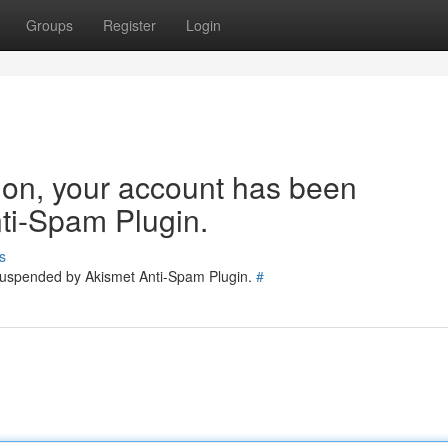
Groups
Register
Login
tion, your account has been
ti-Spam Plugin.
s
 suspended by Akismet Anti-Spam Plugin.
#