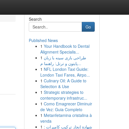
Search
Go
Published News
1
Your Handbook to Dental
Alignment Specialis...
1
طراحی بازی سینه با زبان
پایتون و ترتل: راهنما م...
1
NFL London Taxi Guide:
London Taxi Fares, Airpo...
1
Culinary Oil: A Guide to
Selection & Use
1
Strategic strategies to
contemporary infrastruc...
1
Como Emagrecer Diminuir
de Vez: Guia Completo
1
Metanfetamina cristalina à
venda
1
شهادة إنجاز تركيب كاميرات :