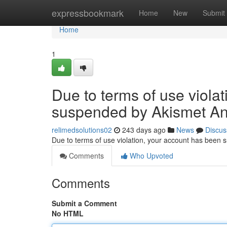
Home
expressbookmark
Home
New
Submit
Home
1
Due to terms of use viola
suspended by Akismet An
relimedsolutions02
243 days ago
News
Discus
Due to terms of use violation, your account has been
Comments
Who Upvoted
Comments
Submit a Comment
No HTML