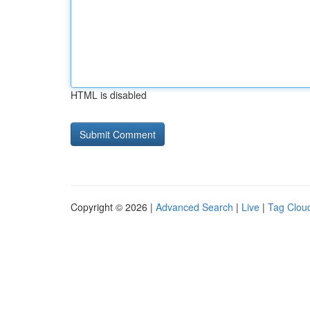
HTML is disabled
Copyright © 2026 |
Advanced Search
|
Live
|
Tag Clou