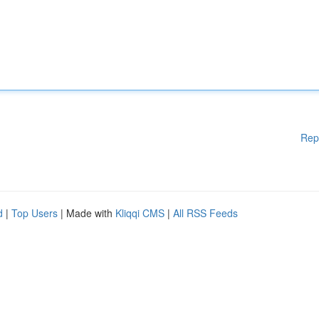
Rep
d
|
Top Users
| Made with
Kliqqi CMS
|
All RSS Feeds