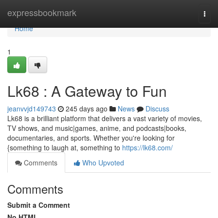
Home
expressbookmark
Togg
navi
Home
1
Lk68 : A Gateway to Fun
jeanvvjd149743
245 days ago
News
Discuss
Lk68 is a brilliant platform that delivers a vast variety of movies,
TV shows, and music|games, anime, and podcasts|books,
documentaries, and sports. Whether you're looking for
{something to laugh at, something to
https://lk68.com/
Comments
Who Upvoted
Comments
Submit a Comment
No HTML