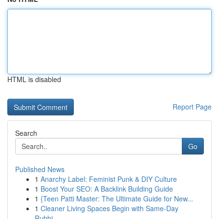
HTML is disabled
Report Page
Search
Go
Published News
1
Anarchy Label: Feminist Punk & DIY Culture
1
Boost Your SEO: A Backlink Building Guide
1
{Teen Patti Master: The Ultimate Guide for New...
1
Cleaner Living Spaces Begin with Same-Day
Rubbi...