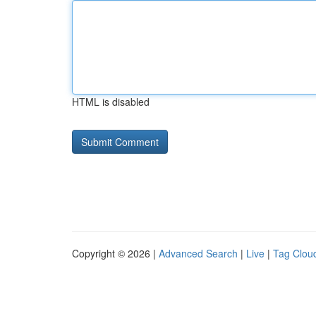
HTML is disabled
Copyright © 2026 |
Advanced Search
|
Live
|
Tag Clou