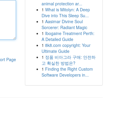
animal protection ar...
1
What is Mitolyn: A Deep
Dive into This Sleep Su...
1
Aasimar Divine Soul
Sorcerer: Radiant Magic
1
Ibogaine Treatment Perth:
A Detailed Guide
1
8k8.com copyright: Your
Ultimate Guide
1
정품 비아그라 구매: 안전하
ort Page
고 확실한 방법은?
1
Finding the Right Custom
Software Developers in...