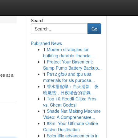
Search
Go
Published News
1
Modern strategies for
building durable financia...
1
Protect Your Basement:
Sump Pump Battery Backup...
1
Pa12 gf30 and tpu 88a
ces at a
materials for sls purpose...
1
香水搭配學：白天清新、夜
晚魅惑，日夜場合的香氣...
1
Top 10 Reddit Clips: Pros
vs. Cheat Codes!
1
Shade Net Making Machine
Video: A Comprehensive...
1
88m: Your Ultimate Online
Casino Destination
1
Scientific advancements in