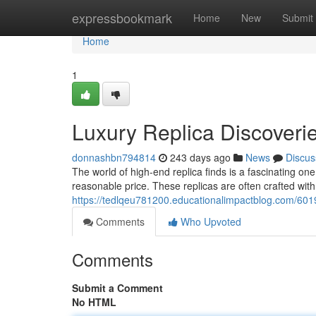
Home
expressbookmark
Home
New
Submit
Home
1
Luxury Replica Discoveri
donnashbn794814
243 days ago
News
Discus
The world of high-end replica finds is a fascinating one
reasonable price. These replicas are often crafted with
https://tedlqeu781200.educationalimpactblog.com/6019
Comments
Who Upvoted
Comments
Submit a Comment
No HTML