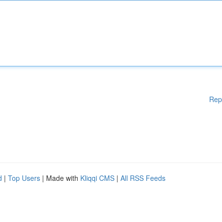
Rep
d
|
Top Users
| Made with
Kliqqi CMS
|
All RSS Feeds