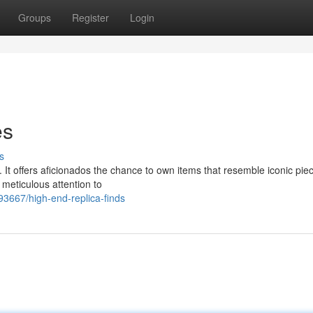
Groups
Register
Login
es
s
. It offers aficionados the chance to own items that resemble iconic pie
 meticulous attention to
3667/high-end-replica-finds