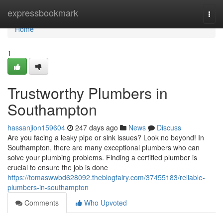
Home
expressbookmark
Togg
navi
Home
1
Trustworthy Plumbers in
Southampton
hassanjion159604
247 days ago
News
Discuss
Are you facing a leaky pipe or sink issues? Look no beyond! In
Southampton, there are many exceptional plumbers who can
solve your plumbing problems. Finding a certified plumber is
crucial to ensure the job is done
https://tomaswwbd628092.theblogfairy.com/37455183/reliable-
plumbers-in-southampton
Comments
Who Upvoted