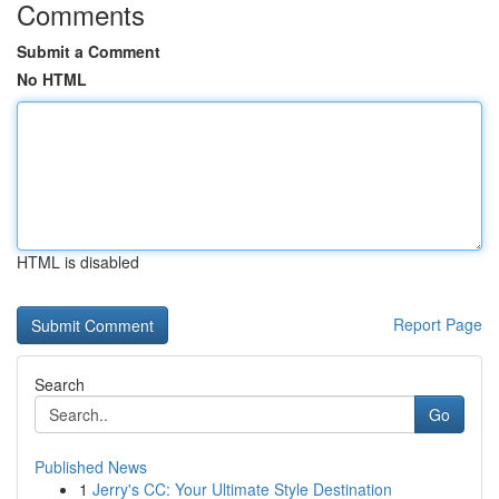
Comments
Submit a Comment
No HTML
HTML is disabled
Report Page
Search
Go
Published News
1
Jerry's CC: Your Ultimate Style Destination