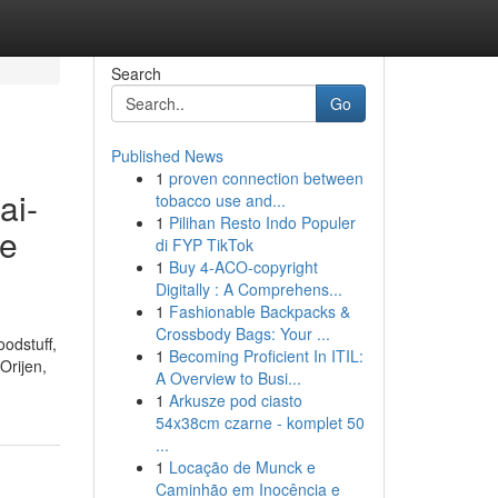
Search
Go
Published News
1
proven connection between
ai-
tobacco use and...
1
Pilihan Resto Indo Populer
ne
di FYP TikTok
1
Buy 4-ACO-copyright
Digitally : A Comprehens...
1
Fashionable Backpacks &
Crossbody Bags: Your ...
oodstuff,
1
Becoming Proficient In ITIL:
Orijen,
A Overview to Busi...
1
Arkusze pod ciasto
54x38cm czarne - komplet 50
...
1
Locação de Munck e
Caminhão em Inocência e