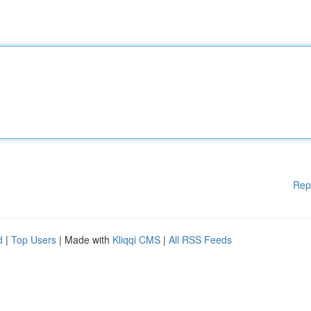
Rep
d
|
Top Users
| Made with
Kliqqi CMS
|
All RSS Feeds