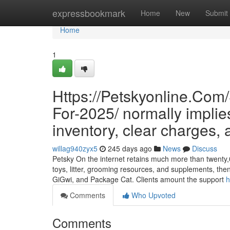
Home
expressbookmark
Home
New
Submit
Home
1
Https://Petskyonline.Com
For-2025/ normally implie
inventory, clear charges, a
willag940zyx5
245 days ago
News
Discuss
Petsky On the internet retains much more than twenty,00
toys, litter, grooming resources, and supplements, the
GiGwi, and Package Cat. Clients amount the support
h
Comments
Who Upvoted
Comments