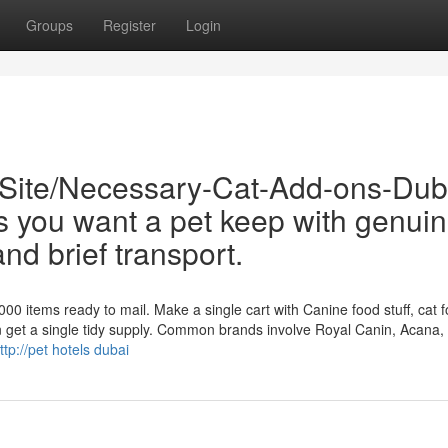
Groups
Register
Login
/Site/Necessary-Cat-Add-ons-Dub
s you want a pet keep with genui
nd brief transport.
0 items ready to mail. Make a single cart with Canine food stuff, cat f
n get a single tidy supply. Common brands involve Royal Canin, Acana, 
ttp://pet hotels dubai