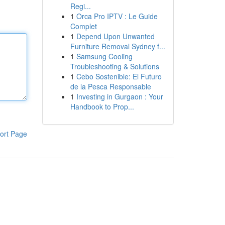
Regi...
1
Orca Pro IPTV : Le Guide
Complet
1
Depend Upon Unwanted
Furniture Removal Sydney f...
1
Samsung Cooling
Troubleshooting & Solutions
1
Cebo Sostenible: El Futuro
de la Pesca Responsable
1
Investing in Gurgaon : Your
Handbook to Prop...
ort Page