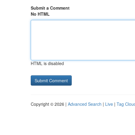
Submit a Comment
No HTML
HTML is disabled
Copyright © 2026 |
Advanced Search
|
Live
|
Tag Clou